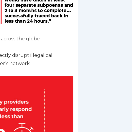
 across the globe.
tly disrupt illegal call
der’s network.