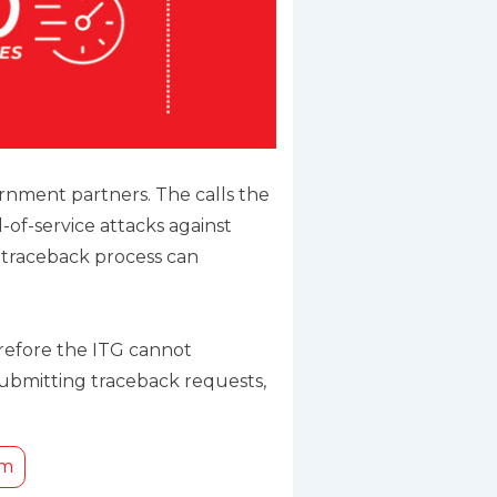
rnment partners. The calls the
of-service attacks against
he traceback process can
erefore the ITG cannot
submitting traceback requests,
rm