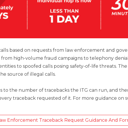
 calls based on requests from law enforcement and gove
 from high-volume fraud campaigns to telephony denial-
 entities to spoofed calls posing safety-of-life threats. T
e source of illegal calls.
its to the number of tracebacks the ITG can run, and th
 every traceback requested of it. For more guidance on 
aw Enforcement Traceback Request Guidance And Fo