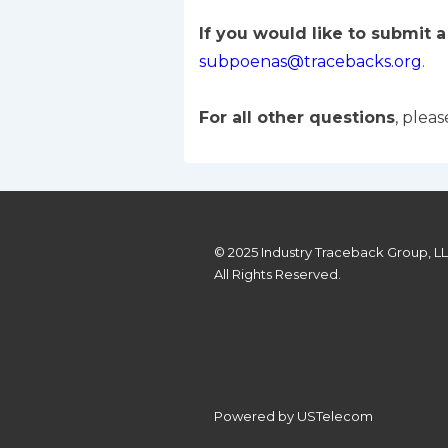
If you would like to submit 
subpoenas@tracebacks.org
.
For all other questions
, plea
© 2025 Industry Traceback Group, L
All Rights Reserved.
Powered by USTelecom