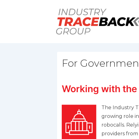
↓
Skip
to
Main
Content
For Governmen
Working with the
The Industry T
growing role in 
robocalls. Rely
providers from