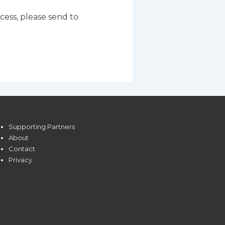
ocess, please send to
Supporting Partners
About
Contact
Privacy