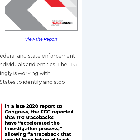
View the Report
t federal and state enforcement
dividuals and entities. The ITG
singly is working with
States to identify and stop