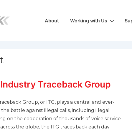
Main
About
Working with Us
Sup
Navigation
t
 Industry Traceback Group
raceback Group, or ITG, plays a central and ever-
the battle against illegal calls, including illegal
ing on the cooperation of thousands of voice service
 across the globe, the ITG traces back each day