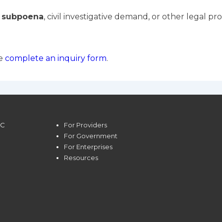
a subpoena
, civil investigative demand, or other legal pr
se
complete an inquiry form
.
LC
For Providers
For Government
For Enterprises
Resources