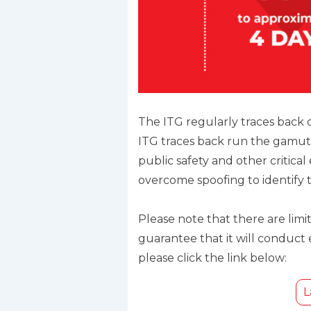
The ITG regularly traces back
ITG traces back run the gamut
public safety and other critical
overcome spoofing to identify th
Please note that there are lim
guarantee that it will conduct
please click the link below:
L