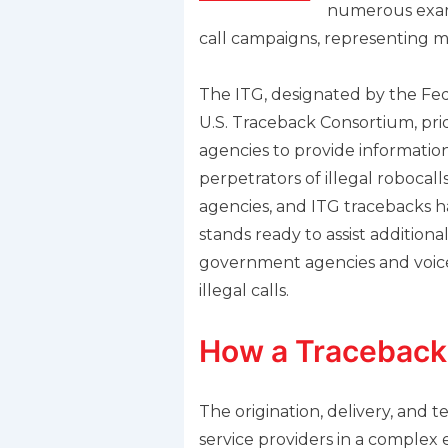
numerous examp
call campaigns, representing mil
The ITG, designated by the Fed
U.S. Traceback Consortium, prid
agencies to provide informatio
perpetrators of illegal robocal
agencies, and ITG tracebacks h
stands ready to assist additional
government agencies and voice s
illegal calls.
How a Traceback
The origination, delivery, and 
service providers in a complex