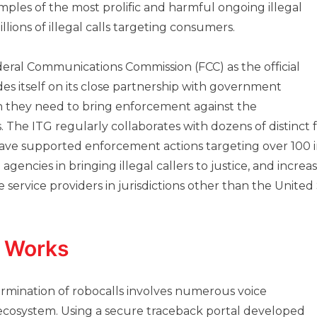
les of the most prolific and harmful ongoing illegal
lions of illegal calls targeting consumers.
eral Communications Commission (FCC) as the official
es itself on its close partnership with government
n they need to bring enforcement against the
ls. The ITG regularly collaborates with dozens of distinc
ave supported enforcement actions targeting over 100 in
 agencies in bringing illegal callers to justice, and increa
ervice providers in jurisdictions other than the United 
 Works
termination of robocalls involves numerous voice
 ecosystem. Using a secure traceback portal developed