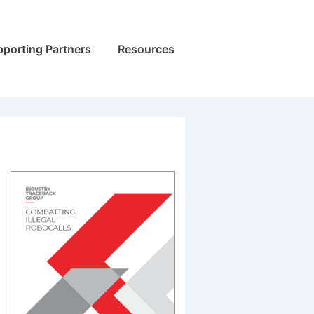
porting Partners
Resources