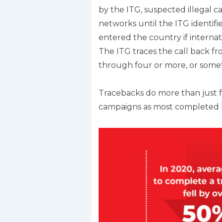
by the ITG, suspected illegal c
networks until the ITG identifie
entered the country if internati
The ITG traces the call back fr
through four or more, or someti
Tracebacks do more than just fi
campaigns as most completed ITG