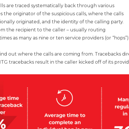
alls are traced systematically back through various
s the originator of the suspicious calls, where the calls
onally originated, and the identity of the calling party.
om the recipient to the caller – usually routing
mes as many as nine or ten service providers (or “hops”)
nd out where the calls are coming from. Tracebacks direc
 tracebacks result in the caller kicked off of its provi